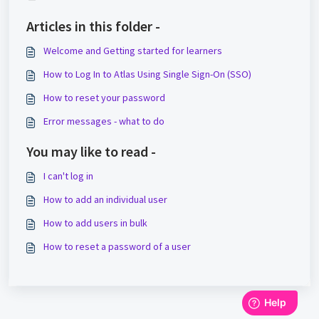
Articles in this folder -
Welcome and Getting started for learners
How to Log In to Atlas Using Single Sign-On (SSO)
How to reset your password
Error messages - what to do
You may like to read -
I can't log in
How to add an individual user
How to add users in bulk
How to reset a password of a user