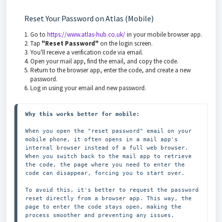
Reset Your Password on Atlas (Mobile)
Go to
https://www.atlas-hub.co.uk/
in your mobile browser app.
Tap
"Reset Password"
on the login screen.
You'll receive a verification code via email.
Open your mail app, find the email, and copy the code.
Return to the browser app, enter the code, and create a new
password.
Log in using your email and new password.
Why this works better for mobile:
When you open the "reset password" email on your 
mobile phone, it often opens in a mail app's 
internal browser instead of a full web browser. 
When you switch back to the mail app to retrieve 
the code, the page where you need to enter the 
code can disappear, forcing you to start over.

To avoid this, it's better to request the password 
reset directly from a browser app. This way, the 
page to enter the code stays open, making the 
process smoother and preventing any issues.