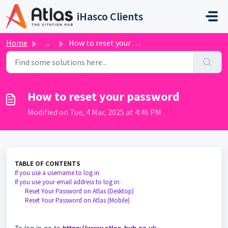
Skip to main content
iHasco Clients
Home
...
How to reset your password
How to reset your password
Modified on Tue, 4 Mar, 2025 at 4:46 PM
TABLE OF CONTENTS
If you use a username to log in
If you use your email address to log in:
Reset Your Password on Atlas (Desktop)
Reset Your Password on Atlas (Mobile)