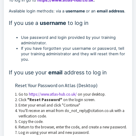
To log in go to
https://www.atlas-hub.co.uk
.
Available login methods: via a
username
or an
email address
.
If you use a
username
to log in
Use password and login provided by your training
administrator.
If you have forgotten your username or password, tell
your training administrator and they will reset them for
you.
If you use your
email
address to log in
Reset Your Password on Atlas (Desktop)
Go to
https://www.atlas-hub.co.uk/
on your desktop.
Click
"Reset Password"
on the login screen.
Enter your email and click "Continue"
You'll receive an email from do_not_reply@citation.co.uk with a
verification code.
Copy the code.
Return to the browser, enter the code, and create a new password.
Log in using your email and new password.