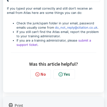
If you typed your email correctly and still don’t receive an
email from Atlas here are some things you can do:
Check the junk/spam folder in your email, password
emails usually come from
do_not_reply@citation.co.uk
.
If you still can’t find the Atlas email, report the problem
to your training administrator.
If you are a training administrator, please
submit a
support ticket
.
Was this article helpful?
No
Yes
Print