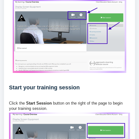
Start your training session
Click the
Start Session
button on the right of the page to begin
your training session.