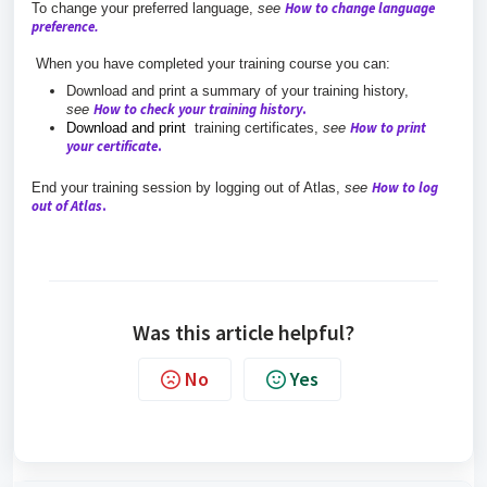
How to change language
To change your preferred language,
see
preference.
When you have completed your training course you can:
Download and print a summary of your training history,
How to check your training history
.
see
How to print
Download and print
training certificates,
see
your certificate
.
How to log
End your training session by logging out of Atlas,
see
out of Atlas
.
Was this article helpful?
No
Yes