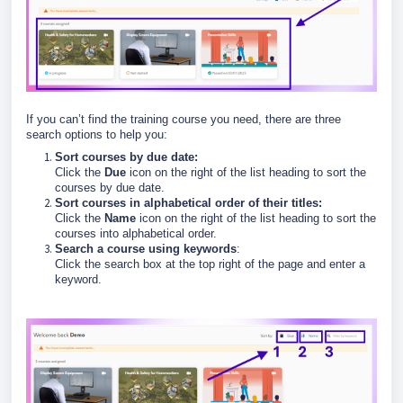
If you can’t find the training course you need, there are three
search options to help you:
Sort courses by due date:
Click the
Due
icon on the right of the list heading to sort the
courses by due date.
Sort courses in alphabetical order of their titles:
Click the
Name
icon on the right of the list heading to sort the
courses into alphabetical order.
Search a course using keywords
:
Click the search box at the top right of the page and enter a
keyword.