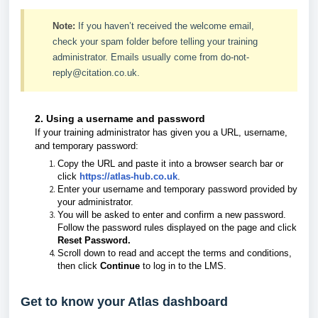
Note:
If you haven’t received the welcome email,
check your spam folder before telling your training
administrator. Emails usually come from do-not-
reply@citation.co.uk.
2. Using a username and password
If your training administrator has given you a URL, username,
and temporary password:
Copy the URL and paste it into a browser search bar or
click
https://atlas-hub.co.uk
.
Enter your username and temporary password provided by
your administrator.
You will be asked to enter and confirm a new password.
Follow the password rules displayed on the page and click
Reset Password.
Scroll down to read and accept the terms and conditions,
then click
Continue
to log in to the LMS.
Get to know your Atlas dashboard