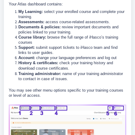
Your Atlas dashboard contains:
My Learning:
select your enrolled course and complete your
training.
Assessments:
access course-related assessments.
Documents & policies:
review important documents and
policies linked to your training.
Course library:
browse the full range of iHasco’s training
courses
Support:
submit support tickets to iHasco team and find
links to user guides.
Account:
change your language preferences and log out
History & certificates:
check your training history and
download course certificates.
Training administrator:
name of your training administrator
to contact in case of issues.
You may see other menu options specific to your training courses
or level of access.