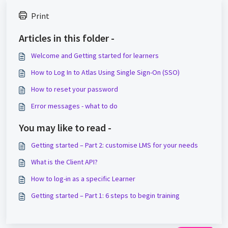
Print
Articles in this folder -
Welcome and Getting started for learners
How to Log In to Atlas Using Single Sign-On (SSO)
How to reset your password
Error messages - what to do
You may like to read -
Getting started – Part 2: customise LMS for your needs
What is the Client API?
How to log-in as a specific Learner
Getting started – Part 1: 6 steps to begin training