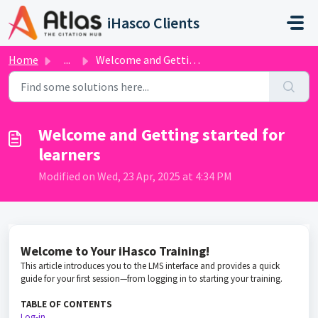
Skip to main content
iHasco Clients
Home
...
Welcome and Getting started for learners
Welcome and Getting started for
learners
Modified on Wed, 23 Apr, 2025 at 4:34 PM
Welcome to Your iHasco Training!
This article introduces you to the LMS interface and provides a quick
guide for your first session—from logging in to starting your training.
TABLE OF CONTENTS
Log-in