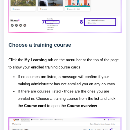
Choose a training course
Click the
My Learning
tab on the menu bar at the top of the page
to show your enrolled training course cards.
If no courses are listed, a message will confirm if your
training administrator has not enrolled you on any courses.
If there are courses listed - those are the ones you are
enroled in.
Choose a training course from the list and click
the
Course card
to open the
Course overview
.