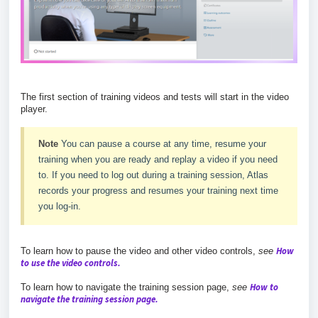
The first section of training videos and tests will start in the video
player.
Note
You can pause a course at any time, resume your
training when you are ready and replay a video if you need
to. If you need to log out during a training session, Atlas
records your progress and resumes your training next time
you log-in.
How
To learn how to pause the video and other video controls,
see
to use the video controls.
How to
To learn how to navigate the training session page,
see
navigate the training session page.