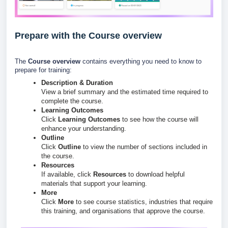
Prepare with the Course overview
The
Course overview
contains everything you need to know to
prepare for training:
Description & Duration
View a brief summary and the estimated time required to
complete the course.
Learning Outcomes
Click
Learning Outcomes
to see how the course will
enhance your understanding.
Outline
Click
Outline
to view the number of sections included in
the course.
Resources
If available, click
Resources
to download helpful
materials that support your learning.
More
Click
More
to see course statistics, industries that require
this training, and organisations that approve the course.