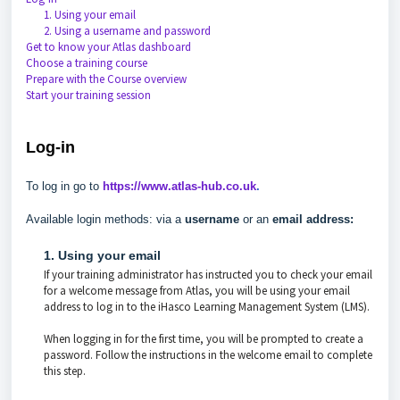
1. Using your email
2. Using a username and password
Get to know your Atlas dashboard
Choose a training course
Prepare with the Course overview
Start your training session
Log-in
To log in go to
https://www.atlas-hub.co.uk
.
Available login methods: via a
username
or an
email address:
1. Using your email
If your training administrator has instructed you to check your email
for a welcome message from Atlas, you will be using your email
address to log in to the iHasco Learning Management System (LMS).
When logging in for the first time, you will be prompted to create a
password. Follow the instructions in the welcome email to complete
this step.